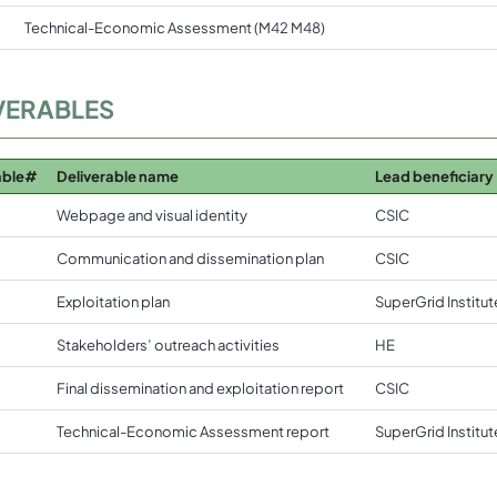
Technical-Economic Assessment (M42 M48)
VERABLES
able#
Deliverable name
Lead beneficiary
Webpage and visual identity
CSIC
Communication and dissemination plan
CSIC
Exploitation plan
SuperGrid Institut
Stakeholders’ outreach activities
HE
Final dissemination and exploitation report
CSIC
Technical-Economic Assessment report
SuperGrid Institut