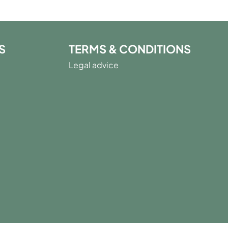
S
TERMS & CONDITIONS
Legal advice