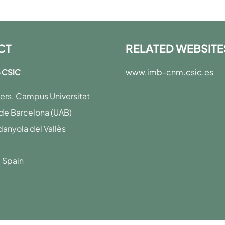
CT
RELATED WEBSITE
CSIC
www.imb-cnm.csic.es
·lers. Campus Universitat
e Barcelona (UAB)
anyola del Vallès
· Spain