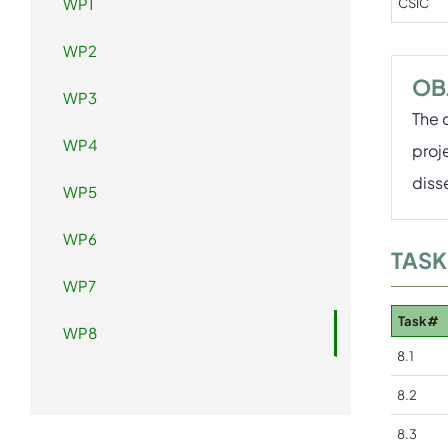
WP1
CSIC
WP2
OB
WP3
The 
WP4
proj
diss
WP5
WP6
TASK
WP7
Task#
WP8
8.1
8.2
8.3