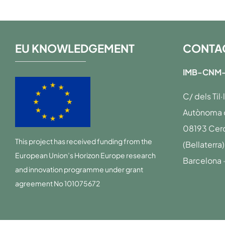
EU KNOWLEDGEMENT
CONTA
IMB-CNM-
C/ dels Til
Autònoma d
08193 Cerd
This project has received funding from the
(Bellaterra)
European Union’s Horizon Europe research
Barcelona 
and innovation programme under grant
agreement No 101075672