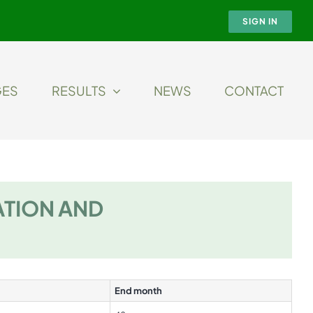
SIGN IN
GES
RESULTS
NEWS
CONTACT
ATION AND
End month