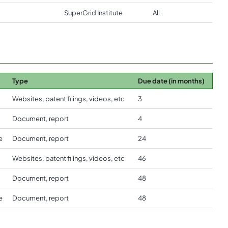
SuperGrid Institute
All
Type
Due date (in months)
Websites, patent filings, videos, etc
3
Document, report
4
e
Document, report
24
Websites, patent filings, videos, etc
46
Document, report
48
e
Document, report
48