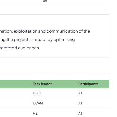
48
mination, exploitation and communication of the
ing the project’s impact by optimising
e targeted audiences.
Task leader
Participants
CSIC
All
UCAM
All
HE
All