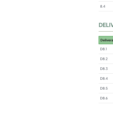
8.4
DELI
Deliver
D8.1
D8.2
D8.3
D8.4
D8.5
D8.6