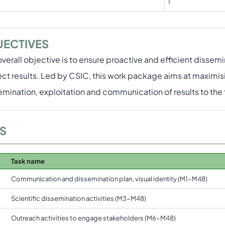
1
JECTIVES
overall objective is to ensure proactive and efficient disse
ect results. Led by CSIC, this work package aims at maximis
emination, exploitation and communication of results to th
S
Task name
Communication and dissemination plan, visual identity (M1-M48)
Scientific dissemination activities (M3-M48)
Outreach activities to engage stakeholders (M6-M48)