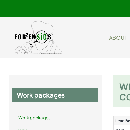
Skip
to
content
ABOUT
WP
Work packages
C
Work packages
Lead Be