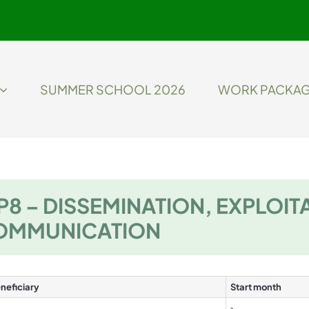
SUMMER SCHOOL 2026
WORK PACKA
8 – DISSEMINATION, EXPLOIT
OMMUNICATION
neficiary
Start month