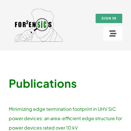
Skip
to
SIGN IN
content
Toggl
Naviga
About
SUMMER SCHOOL 2026
Publications
Work packages
Results
Minimizing edge termination footprint in UHV SiC
power devices: an area-efficient edge structure for
News
power devices rated over 10 kV