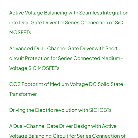
Active Voltage Balancing with Seamless Integration
Contact
into Dual Gate Driver for Series Connection of SiC
MOSFETs
Advanced Dual-Channel Gate Driver with Short-
circuit Protection for Series Connected Medium-
Voltage SiC MOSFETs
CO2 Footprint of Medium Voltage DC Solid State
Transformer
Driving the Electric revolution with SiC IGBTs
A Dual-Channel Gate Driver Design with Active
Voltage Balancing Circuit for Series Connection of