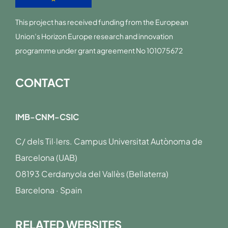
This project has received funding from the European
Union’s Horizon Europe research and innovation
programme under grant agreement No 101075672
CONTACT
IMB-CNM-CSIC
C/ dels Til·lers. Campus Universitat Autònoma de
Barcelona (UAB)
08193 Cerdanyola del Vallès (Bellaterra)
Barcelona · Spain
RELATED WEBSITES