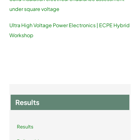
under square voltage
Ultra High Voltage Power Electronics | ECPE Hybrid
Workshop
Results
Results