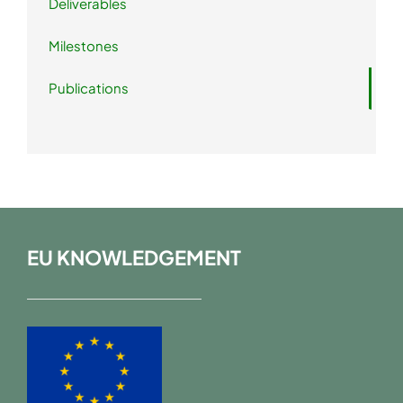
Deliverables
Milestones
Publications
EU KNOWLEDGEMENT