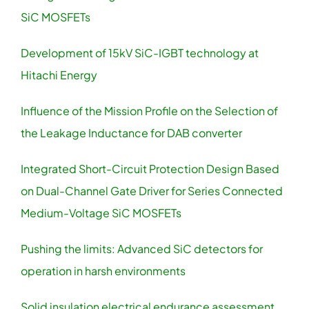
SiC MOSFETs
Development of 15kV SiC-IGBT technology at
Hitachi Energy
Influence of the Mission Profile on the Selection of
the Leakage Inductance for DAB converter
Integrated Short-Circuit Protection Design Based
on Dual-Channel Gate Driver for Series Connected
Medium-Voltage SiC MOSFETs
Pushing the limits: Advanced SiC detectors for
operation in harsh environments
Solid insulation electrical endurance assessment